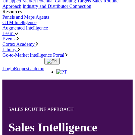
Untapped Market Potential
Calibrating Targets
Sales Routine
Approach
Industry and Distributor Connection
Resources
Panels and Maps
Agents
GTM Intelligence
Augmented Intelligence
Learn
Events
Cortex Academy
Library
Go-to-Market Intelligence Portal
Login
Request a demo
SALES ROUTINE APPROACH
Sales Intelligence