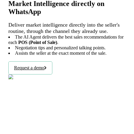
Market Intelligence directly on
WhatsApp
Deliver market intelligence directly into the seller's
routine, through the channel they already use.
The AI Agent delivers the best sales recommendations for
each
POS (Point of Sale)
.
Negotiation tips and personalized talking points.
Assists the seller at the exact moment of the sale.
Request a demo