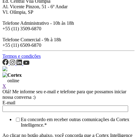
Ed. Central Vila Olímpia
Al. Vicente Pinzon, 51 - 6º Andar
Vl. Olímpia, SP
Telefone Administrativo - 10h às 18h
+55 (11) 3509-6870
Telefone Comercial - 9h à 18h
+55 (11) 6509-6870
Termos e condições
Cortex
online
X
Olá! Me informe seu e-mail e telefone para que possamos iniciar
nossa conversa :)
E-mail
Eu concordo em receber outras comunicações da Cortex
Intelligence.
*
Ao clicar no botão abaixo, você concorda que a Cortex Intelligence