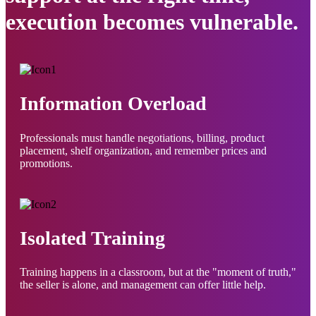
execution becomes vulnerable.
Information Overload
Professionals must handle negotiations, billing, product
placement, shelf organization, and remember prices and
promotions.
Isolated Training
Training happens in a classroom, but at the "moment of truth,"
the seller is alone, and management can offer little help.