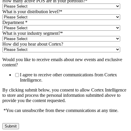
How many active POS are in your portfolio?
*
What is your distribution level?
*
Department
*
What is your industry segment?
*
How did you hear about Cortex?
Would you like to receive emails about new events and exclusive
content?
I agree to receive other communications from Cortex
Intelligence.
By clicking submit below, you consent to allow Cortex Intelligence
to store and process the personal information submitted above to
provide you the content requested.
*You can unsubscribe from these communications at any time.