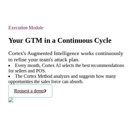
Execution Module
Your GTM in a Continuous Cycle
Cortex's Augmented Intelligence works continuously
to refine your team's attack plan.
Every month, Cortex AI selects the best recommendations
for sellers and POS.
The Cortex Method analyzes and suggests how many
opportunities the sales force can absorb.
Request a demo