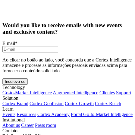
Would you like to receive emails with new events
and exclusive content?
E-mail
*
Ao clicar no botão ao lado, você concorda que a Cortex Intelligence
armazene e processe as informações pessoais enviadas acima para
fornecer o conteúdo solicitado.
Technology
Go-to-Market Intelligence
Augmented Intelligence
Clientes
Support
Solution
Cortex Brand
Cortex Geofusion
Cortex Growth
Cortex Reach
Learn
Events
Resources
Cortex Academy
Portal Go-to-Market Intelligence
Institutional
About us
Career
Press room
Contato