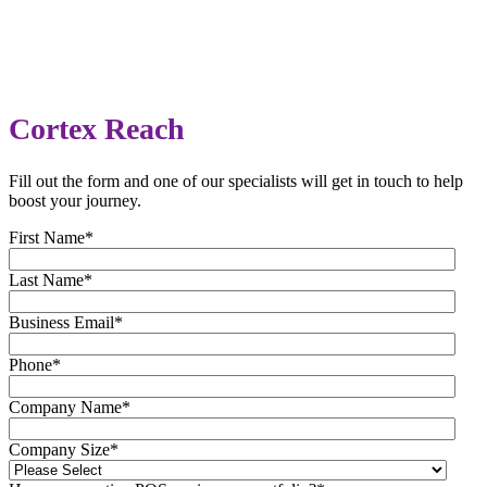
Cortex Reach
Fill out the form and one of our specialists will get in touch to help
boost your journey.
First Name
*
Last Name
*
Business Email
*
Phone
*
Company Name
*
Company Size
*