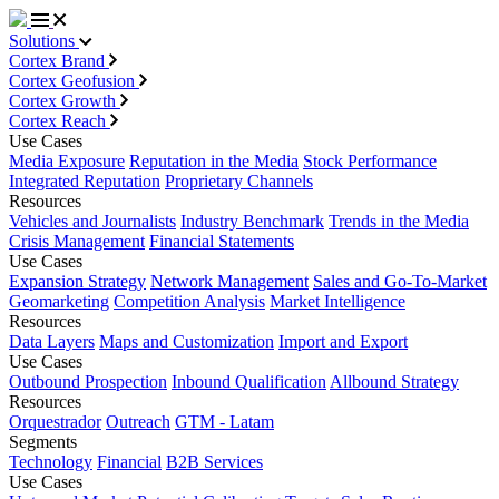
Solutions
Cortex Brand
Cortex Geofusion
Cortex Growth
Cortex Reach
Use Cases
Media Exposure
Reputation in the Media
Stock Performance
Integrated Reputation
Proprietary Channels
Resources
Vehicles and Journalists
Industry Benchmark
Trends in the Media
Crisis Management
Financial Statements
Use Cases
Expansion Strategy
Network Management
Sales and Go-To-Market
Geomarketing
Competition Analysis
Market Intelligence
Resources
Data Layers
Maps and Customization
Import and Export
Use Cases
Outbound Prospection
Inbound Qualification
Allbound Strategy
Resources
Orquestrador
Outreach
GTM - Latam
Segments
Technology
Financial
B2B Services
Use Cases