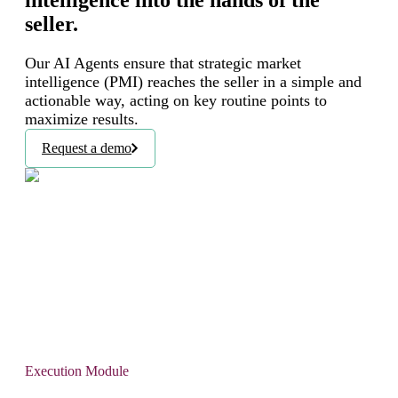
intelligence into the hands of the
seller.
Our AI Agents ensure that strategic market
intelligence (PMI) reaches the seller in a simple and
actionable way, acting on key routine points to
maximize results.
Request a demo
Execution Module