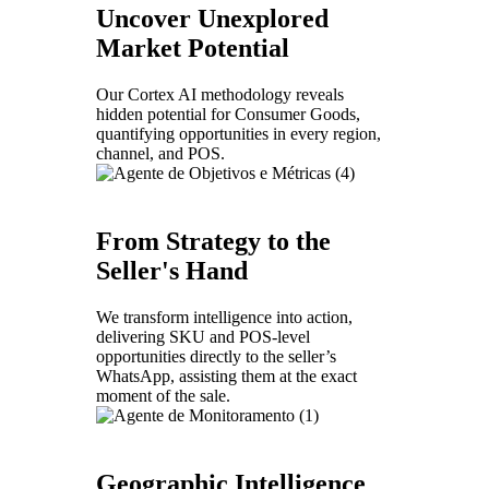
Uncover Unexplored
Market Potential
Our Cortex AI methodology reveals
hidden potential for Consumer Goods,
quantifying opportunities in every region,
channel, and POS.
From Strategy to the
Seller's Hand
We transform intelligence into action,
delivering SKU and POS-level
opportunities directly to the seller’s
WhatsApp, assisting them at the exact
moment of the sale.
Geographic Intelligence