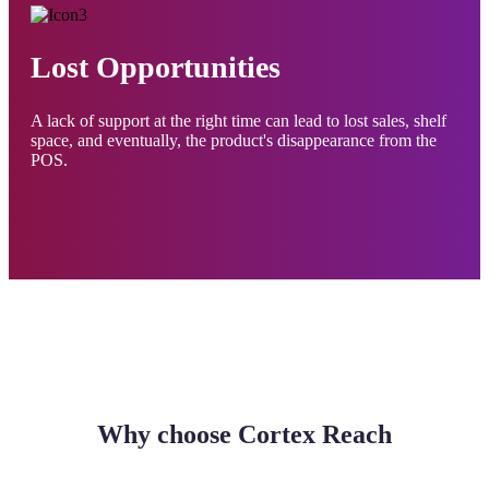
Lost Opportunities
A lack of support at the right time can lead to lost sales, shelf
space, and eventually, the product's disappearance from the
POS.
Why choose Cortex Reach