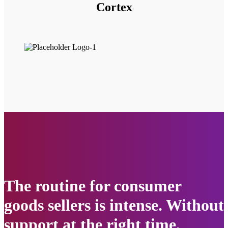
Cortex
The routine for consumer
goods sellers is intense. Without
support at the right time,