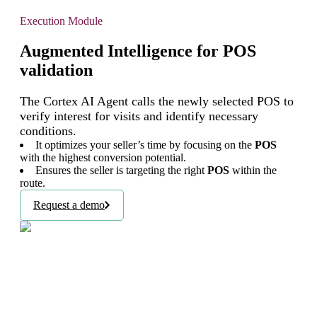
Execution Module
Augmented Intelligence for POS
validation
The Cortex AI Agent calls the newly selected POS to
verify interest for visits and identify necessary
conditions.
It optimizes your seller’s time by focusing on the
POS
with the highest conversion potential.
Ensures the seller is targeting the right
POS
within the
route.
Request a demo