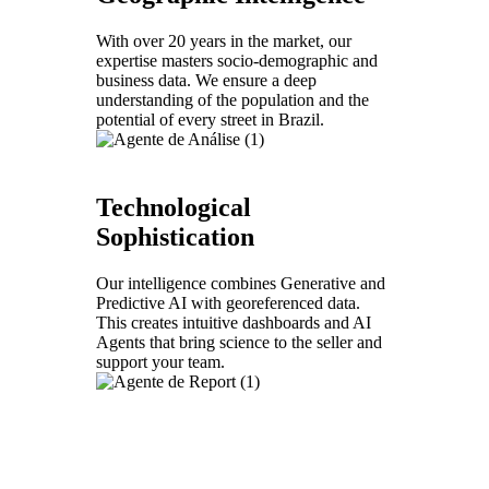
With over 20 years in the market, our
expertise masters socio-demographic and
business data. We ensure a deep
understanding of the population and the
potential of every street in Brazil.
Technological
Sophistication
Our intelligence combines Generative and
Predictive AI with georeferenced data.
This creates intuitive dashboards and AI
Agents that bring science to the seller and
support your team.