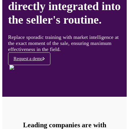
directly integrated into
the seller's routine.
Replace sporadic training with market intelligence at
the exact moment of the sale, ensuring maximum
effectiveness in the field.
Request a demo
Leading companies are with