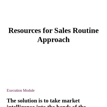
Resources for Sales Routine
Approach
Execution Module
The solution is to take market