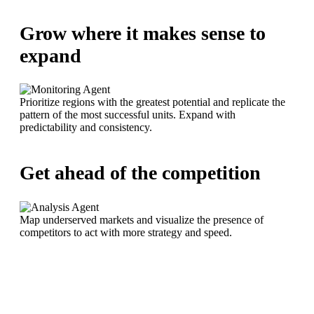
Grow where it makes sense to
expand
Prioritize regions with the greatest potential and replicate the
pattern of the most successful units. Expand with
predictability and consistency.
Get ahead of the competition
Map underserved markets and visualize the presence of
competitors to act with more strategy and speed.