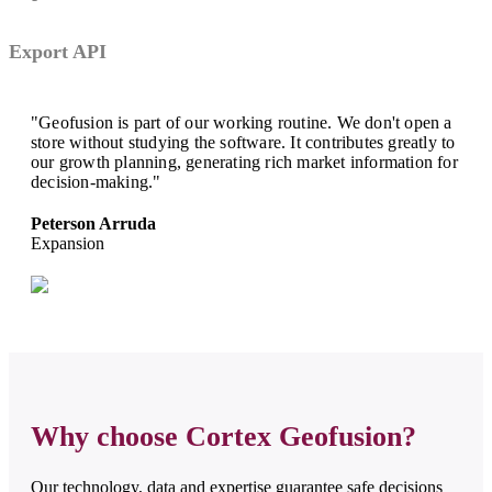
Export API
"Geofusion is part of our working routine. We don't open a
store without studying the software. It contributes greatly to
our growth planning, generating rich market information for
decision-making."
Peterson Arruda
Expansion
Why choose Cortex Geofusion?
Our technology, data and expertise guarantee safe decisions