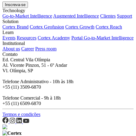
Technology
Go-to-Market Intelligence
Augmented Intelligence
Clientes
Support
Solution
Cortex Brand
Cortex Geofusion
Cortex Growth
Cortex Reach
Learn
Events
Resources
Cortex Academy
Portal Go-to-Market Intelligence
Institutional
About us
Career
Press room
Contato
Ed. Central Vila Olímpia
Al. Vicente Pinzon, 51 - 6º Andar
Vl. Olímpia, SP
Telefone Administrativo - 10h às 18h
+55 (11) 3509-6870
Telefone Comercial - 9h à 18h
+55 (11) 6509-6870
Termos e condições
Cortex