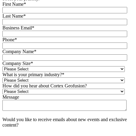
First Name
*
Last Name
*
Business Email
*
Phone
*
Company Name
*
Company Size
*
What is your primary industry?
*
How did you hear about Cortex Geofusion?
Message
Would you like to receive emails about new events and exclusive
content?