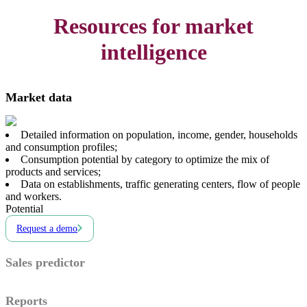
Resources for market
intelligence
Market data
Detailed information on population, income, gender, households
and consumption profiles;
Consumption potential by category to optimize the mix of
products and services;
Data on establishments, traffic generating centers, flow of people
and workers.
Potential
Request a demo
Sales predictor
Reports