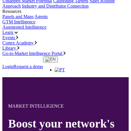
Untapped Market Potential
Calibrating Targets
Sales Routine
Approach
Industry and Distributor Connection
Resources
Panels and Maps
Agents
GTM Intelligence
Augmented Intelligence
Learn
Events
Cortex Academy
Library
Go-to-Market Intelligence Portal
Login
Request a demo
MARKET INTELLIGENCE
Boost your network's