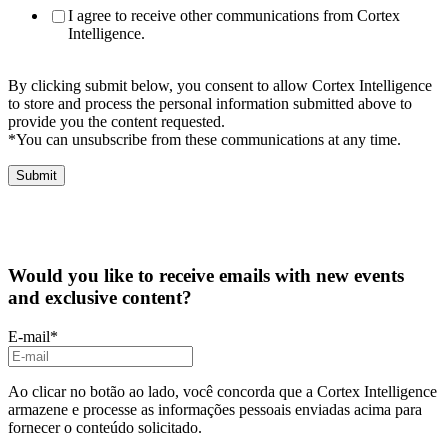
I agree to receive other communications from Cortex
Intelligence.
By clicking submit below, you consent to allow Cortex Intelligence
to store and process the personal information submitted above to
provide you the content requested.
*You can unsubscribe from these communications at any time.
Would you like to receive emails with new events
and exclusive content?
E-mail
*
Ao clicar no botão ao lado, você concorda que a Cortex Intelligence
armazene e processe as informações pessoais enviadas acima para
fornecer o conteúdo solicitado.