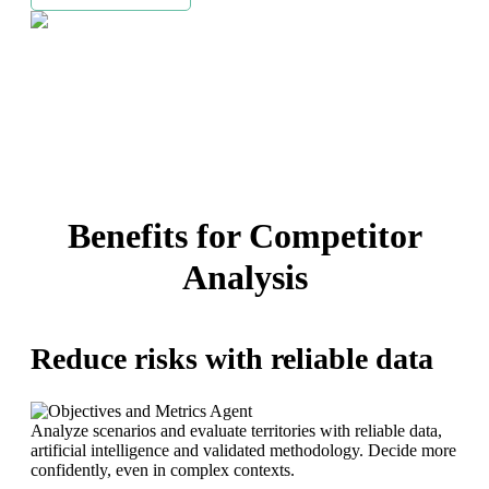
Benefits for Competitor
Analysis
Reduce risks with reliable data
Analyze scenarios and evaluate territories with reliable data,
artificial intelligence and validated methodology. Decide more
confidently, even in complex contexts.