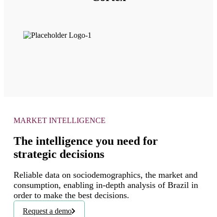
MARKET INTELLIGENCE
The intelligence you need for
strategic decisions
Reliable data on sociodemographics, the market and
consumption, enabling in-depth analysis of Brazil in
order to make the best decisions.
Request a demo