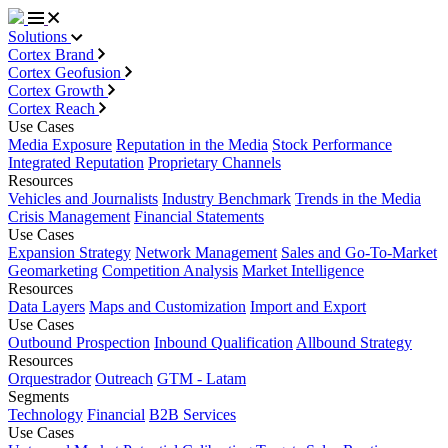
Solutions
Cortex Brand
Cortex Geofusion
Cortex Growth
Cortex Reach
Use Cases
Media Exposure
Reputation in the Media
Stock Performance
Integrated Reputation
Proprietary Channels
Resources
Vehicles and Journalists
Industry Benchmark
Trends in the Media
Crisis Management
Financial Statements
Use Cases
Expansion Strategy
Network Management
Sales and Go-To-Market
Geomarketing
Competition Analysis
Market Intelligence
Resources
Data Layers
Maps and Customization
Import and Export
Use Cases
Outbound Prospection
Inbound Qualification
Allbound Strategy
Resources
Orquestrador
Outreach
GTM - Latam
Segments
Technology
Financial
B2B Services
Use Cases