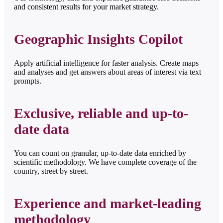
and consistent results for your market strategy.
Geographic Insights Copilot
Apply artificial intelligence for faster analysis. Create maps
and analyses and get answers about areas of interest via text
prompts.
Exclusive, reliable and up-to-
date data
You can count on granular, up-to-date data enriched by
scientific methodology. We have complete coverage of the
country, street by street.
Experience and market-leading
methodology