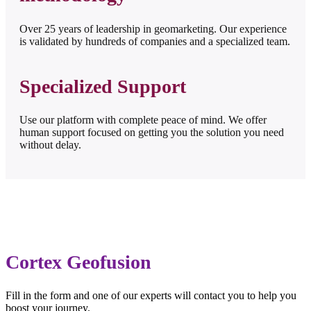
Over 25 years of leadership in geomarketing. Our experience
is validated by hundreds of companies and a specialized team.
Specialized Support
Use our platform with complete peace of mind. We offer
human support focused on getting you the solution you need
without delay.
Cortex Geofusion
Fill in the form and one of our experts will contact you to help you
boost your journey.