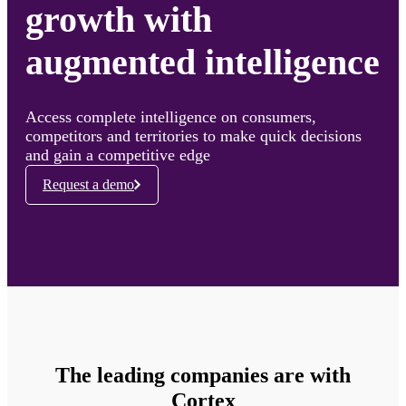
growth with
augmented intelligence
Access complete intelligence on consumers,
competitors and territories to make quick decisions
and gain a competitive edge
Request a demo
The leading companies are with
Cortex