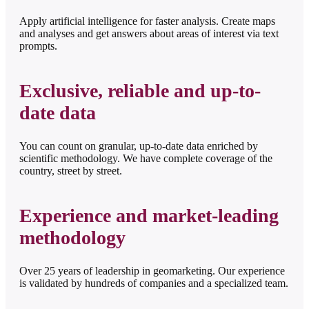
Apply artificial intelligence for faster analysis. Create maps
and analyses and get answers about areas of interest via text
prompts.
Exclusive, reliable and up-to-
date data
You can count on granular, up-to-date data enriched by
scientific methodology. We have complete coverage of the
country, street by street.
Experience and market-leading
methodology
Over 25 years of leadership in geomarketing. Our experience
is validated by hundreds of companies and a specialized team.