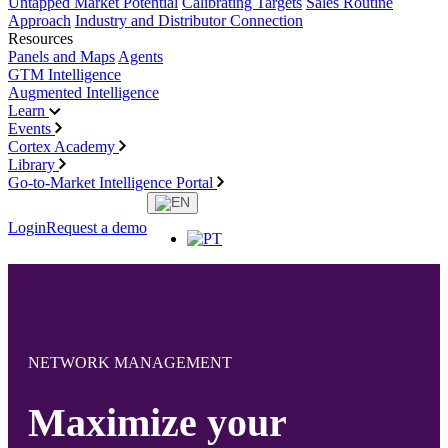
Untapped Market Potential
Calibrating Targets
Sales Routine
Approach
Industry and Distributor Connection
Resources
Panels and Maps
Agents
GTM Intelligence
Augmented Intelligence
Learn
Events
Cortex Academy
Library
Go-to-Market Intelligence Portal
Login
Request a demo
NETWORK MANAGEMENT
Maximize your