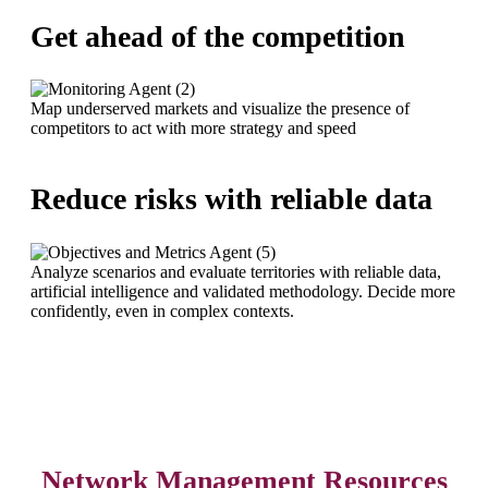
Get ahead of the competition
Map underserved markets and visualize the presence of
competitors to act with more strategy and speed
Reduce risks with reliable data
Analyze scenarios and evaluate territories with reliable data,
artificial intelligence and validated methodology. Decide more
confidently, even in complex contexts.
Network Management Resources