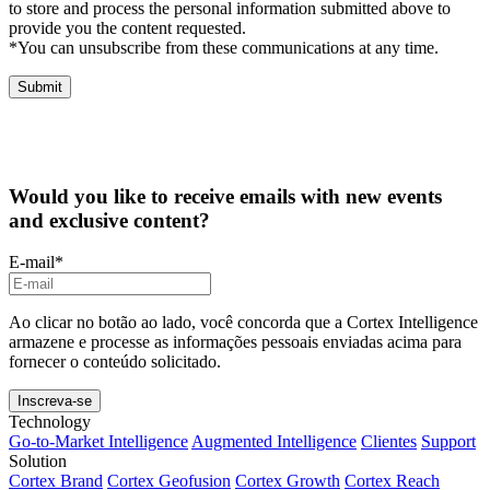
to store and process the personal information submitted above to
provide you the content requested.
*You can unsubscribe from these communications at any time.
Would you like to receive emails with new events
and exclusive content?
E-mail
*
Ao clicar no botão ao lado, você concorda que a Cortex Intelligence
armazene e processe as informações pessoais enviadas acima para
fornecer o conteúdo solicitado.
Technology
Go-to-Market Intelligence
Augmented Intelligence
Clientes
Support
Solution
Cortex Brand
Cortex Geofusion
Cortex Growth
Cortex Reach