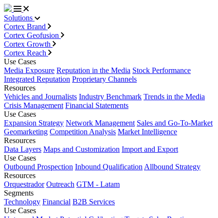
Solutions
Cortex Brand
Cortex Geofusion
Cortex Growth
Cortex Reach
Use Cases
Media Exposure
Reputation in the Media
Stock Performance
Integrated Reputation
Proprietary Channels
Resources
Vehicles and Journalists
Industry Benchmark
Trends in the Media
Crisis Management
Financial Statements
Use Cases
Expansion Strategy
Network Management
Sales and Go-To-Market
Geomarketing
Competition Analysis
Market Intelligence
Resources
Data Layers
Maps and Customization
Import and Export
Use Cases
Outbound Prospection
Inbound Qualification
Allbound Strategy
Resources
Orquestrador
Outreach
GTM - Latam
Segments
Technology
Financial
B2B Services
Use Cases