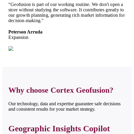
"Geofusion is part of our working routine. We don't open a
store without studying the software. It contributes greatly to
our growth planning, generating rich market information for
decision-making."
Peterson Arruda
Expansion
Why choose Cortex Geofusion?
Our technology, data and expertise guarantee safe decisions
and consistent results for your market strategy.
Geographic Insights Copilot