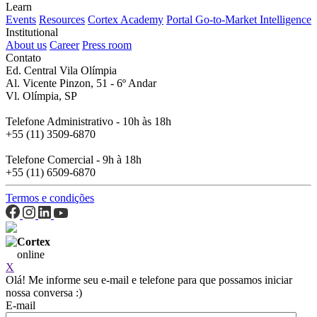
Learn
Events
Resources
Cortex Academy
Portal Go-to-Market Intelligence
Institutional
About us
Career
Press room
Contato
Ed. Central Vila Olímpia
Al. Vicente Pinzon, 51 - 6º Andar
Vl. Olímpia, SP
Telefone Administrativo - 10h às 18h
+55 (11) 3509-6870
Telefone Comercial - 9h à 18h
+55 (11) 6509-6870
Termos e condições
Cortex
online
X
Olá! Me informe seu e-mail e telefone para que possamos iniciar
nossa conversa :)
E-mail