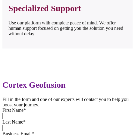
Specialized Support
Use our platform with complete peace of mind. We offer
human support focused on getting you the solution you need
without delay.
Cortex Geofusion
Fill in the form and one of our experts will contact you to help you
boost your journey.
First Name
*
Last Name
*
Business Email
*