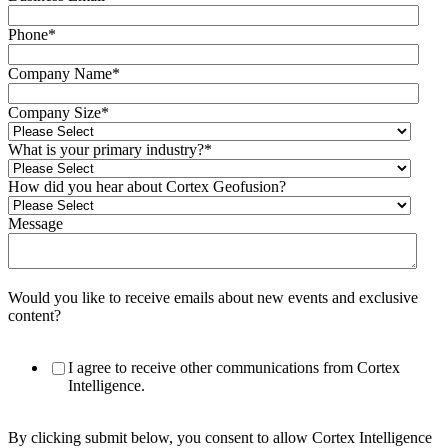
Phone
*
Company Name
*
Company Size
*
What is your primary industry?
*
How did you hear about Cortex Geofusion?
Message
Would you like to receive emails about new events and exclusive
content?
I agree to receive other communications from Cortex
Intelligence.
By clicking submit below, you consent to allow Cortex Intelligence