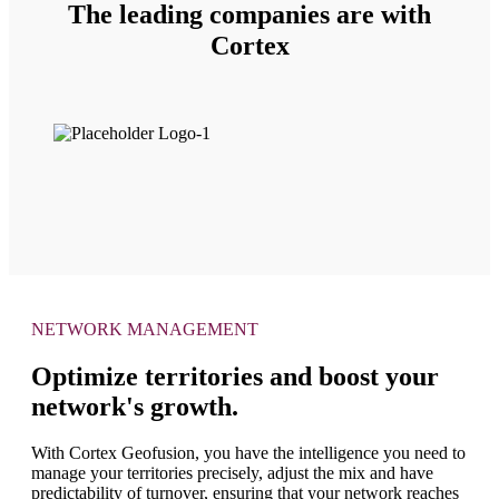
The leading companies are with
Cortex
NETWORK MANAGEMENT
Optimize territories and boost your
network's growth.
With Cortex Geofusion, you have the intelligence you need to
manage your territories precisely, adjust the mix and have
predictability of turnover, ensuring that your network reaches