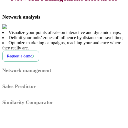
Network analysis
Visualize your points of sale on interactive and dynamic maps;
Delimit your units' zones of influence by distance or travel time;
Optimize marketing campaigns, reaching your audience where
they really are.
Request a demo
Network management
Sales Predictor
Similarity Comparator