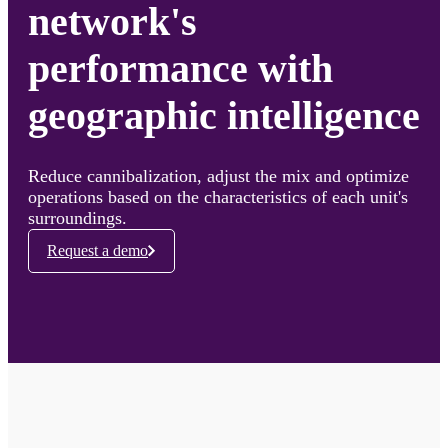
network's
performance with
geographic intelligence
Reduce cannibalization, adjust the mix and optimize
operations based on the characteristics of each unit's
surroundings.
Request a demo