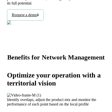
its full potential.
Request a demo
Benefits for Network Management
Optimize your operation with a
territorial vision
Identify overlaps, adjust the product mix and monitor the
performance of each point based on the local profile