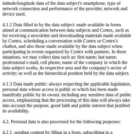
latitude/longitude data of the data subject's smartphone, type of
network connection and performance of the provider, network and
device used.
4.1.2 Data filled in by the data subject: made available in forms
aimed at communication between data subjects and Cortex, such as
for receiving a newsletter and downloading materials made available
by Cortex, scheduling a conversation with Cortex or Cortex's
chatbot, and also those made available by the data subject when
participating in events organized by Cortex with partners. In these
situations, we may collect data such as: first name
; last name;
professional e-mail; cell phone; name of the company in which the
data subject works, its respective area and the company's sector of
activity; as well as the hierarchical position held by the data subject.
4.1.3 Data made public: always respecting the applicable legislation,
personal data whose access is public or which has been made
manifestly public by its owner, including any sensitive data of public
access, emphasizing that the processing of this data will always take
into account the purpose, good faith and public interest that justified
its availability.
4.2. Personal data is also processed for the following purposes:
4.2.1. sending content by filling in a form, subscribing to a