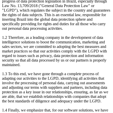
progress of data protection legislation in Brazil, especially through
Law No. 13,709/2018 ("General Data Protection Law" or
"LGPD"), which regulates the subject in the country and guarantees
the rights of data subjects. This is an essential law, responsible for
inserting Brazil into the global data protection sphere and
specifically providing for rights and duties for all those who carry
out personal data processing activities.
1.2 Therefore, as a leading company in the development of data
intelligence solutions to boost the communication, marketing and
sales sectors, we are committed to adopting the best measures and
market practices so that our activities comply with the LGPD with
regard to issues such as privacy, data protection and information
security so that all data processed by us or our partners is properly
maintained.
1.3 To this end, we have gone through a complete process of
adapting our activities to the LGPD, identifying all activities that
involve the processing of personal data, carrying out assessments
and adjusting our terms with suppliers and partners, including data
protection as a key issue in our relationships, ensuring, as far as we
are able, that we establish relationships with companies that adopt
the best standards of diligence and adequacy under the LGPD.
1.4 Finally, we emphasize that, for our software solutions, we have