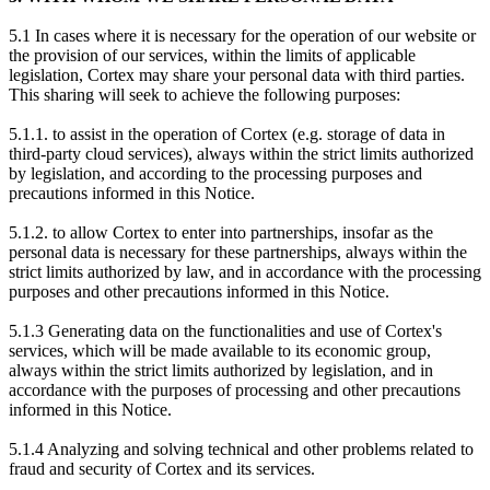
5.1 In cases where it is necessary for the operation of our website or
the provision of our services, within the limits of applicable
legislation, Cortex may share your personal data with third parties.
This sharing will seek to achieve the following purposes:
5.1.1. to assist in the operation of Cortex (e.g. storage of data in
third-party cloud services), always within the strict limits authorized
by legislation, and according to the processing purposes and
precautions informed in this Notice.
5.1.2. to allow Cortex to enter into partnerships, insofar as the
personal data is necessary for these partnerships, always within the
strict limits authorized by law, and in accordance with the processing
purposes and other precautions informed in this Notice.
5.1.3 Generating data on the functionalities and use of Cortex's
services, which will be made available to its economic group,
always within the strict limits authorized by legislation, and in
accordance with the purposes of processing and other precautions
informed in this Notice.
5.1.4 Analyzing and solving technical and other problems related to
fraud and security of Cortex and its services.