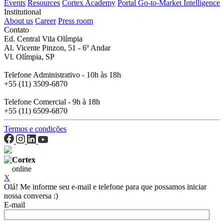
Events
Resources
Cortex Academy
Portal Go-to-Market Intelligence
Institutional
About us
Career
Press room
Contato
Ed. Central Vila Olímpia
Al. Vicente Pinzon, 51 - 6º Andar
Vl. Olímpia, SP
Telefone Administrativo - 10h às 18h
+55 (11) 3509-6870
Telefone Comercial - 9h à 18h
+55 (11) 6509-6870
Termos e condições
Cortex
online
X
Olá! Me informe seu e-mail e telefone para que possamos iniciar
nossa conversa :)
E-mail