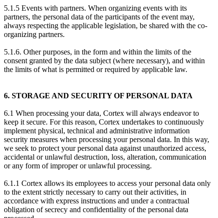
5.1.5 Events with partners. When organizing events with its
partners, the personal data of the participants of the event may,
always respecting the applicable legislation, be shared with the co-
organizing partners.
5.1.6. Other purposes, in the form and within the limits of the
consent granted by the data subject (where necessary), and within
the limits of what is permitted or required by applicable law.
6. STORAGE AND SECURITY OF PERSONAL DATA
6.1 When processing your data, Cortex will always endeavor to
keep it secure. For this reason, Cortex undertakes to continuously
implement physical, technical and administrative information
security measures when processing your personal data. In this way,
we seek to protect your personal data against unauthorized access,
accidental or unlawful destruction, loss, alteration, communication
or any form of improper or unlawful processing.
6.1.1 Cortex allows its employees to access your personal data only
to the extent strictly necessary to carry out their activities, in
accordance with express instructions and under a contractual
obligation of secrecy and confidentiality of the personal data