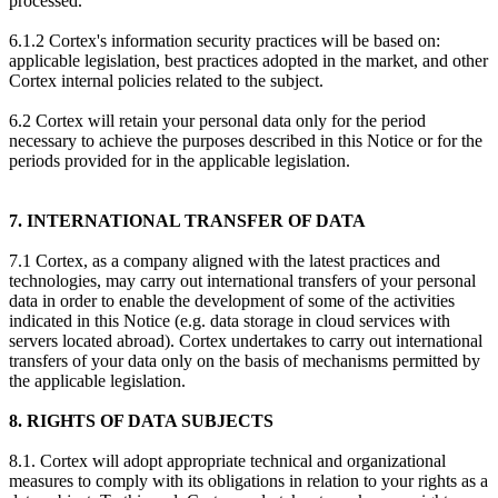
processed.
6.1.2 Cortex's information security practices will be based on:
applicable legislation, best practices adopted in the market, and other
Cortex internal policies related to the subject.
6.2 Cortex will retain your personal data only for the period
necessary to achieve the purposes described in this Notice or for the
periods provided for in the applicable legislation.
7. INTERNATIONAL TRANSFER OF DATA
7.1 Cortex, as a company aligned with the latest practices and
technologies, may carry out international transfers of your personal
data in order to enable the development of some of the activities
indicated in this Notice (e.g. data storage in cloud services with
servers located abroad). Cortex undertakes to carry out international
transfers of your data only on the basis of mechanisms permitted by
the applicable legislation.
8. RIGHTS OF DATA SUBJECTS
8.1. Cortex will adopt appropriate technical and organizational
measures to comply with its obligations in relation to your rights as a