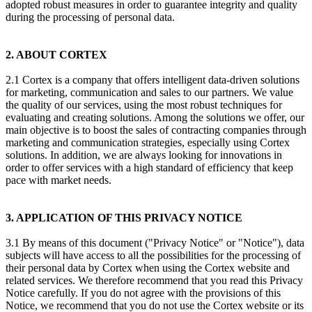
adopted robust measures in order to guarantee integrity and quality
during the processing of personal data.
2. ABOUT CORTEX
2.1 Cortex is a company that offers intelligent data-driven solutions
for marketing, communication and sales to our partners. We value
the quality of our services, using the most robust techniques for
evaluating and creating solutions. Among the solutions we offer, our
main objective is to boost the sales of contracting companies through
marketing and communication strategies, especially using Cortex
solutions. In addition, we are always looking for innovations in
order to offer services with a high standard of efficiency that keep
pace with market needs.
3. APPLICATION OF THIS PRIVACY NOTICE
3.1 By means of this document ("Privacy Notice" or "Notice"), data
subjects will have access to all the possibilities for the processing of
their personal data by Cortex when using the Cortex website and
related services. We therefore recommend that you read this Privacy
Notice carefully. If you do not agree with the provisions of this
Notice, we recommend that you do not use the Cortex website or its