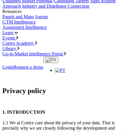
Untapped Market Potential
Calibrating Targets
Sales Routine
Approach
Industry and Distributor Connection
Resources
Panels and Maps
Agents
GTM Intelligence
Augmented Intelligence
Learn
Events
Cortex Academy
Library
Go-to-Market Intelligence Portal
Login
Request a demo
Privacy policy
1. INTRODUCTION
1.1 We at Cortex care about the privacy of your data. That is
precisely why we are closely following the development and