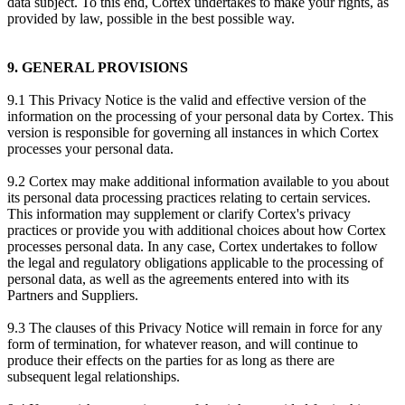
data subject. To this end, Cortex undertakes to make your rights, as
provided by law, possible in the best possible way.
9. GENERAL PROVISIONS
9.1 This Privacy Notice is the valid and effective version of the
information on the processing of your personal data by Cortex. This
version is responsible for governing all instances in which Cortex
processes your personal data.
9.2 Cortex may make additional information available to you about
its personal data processing practices relating to certain services.
This information may supplement or clarify Cortex's privacy
practices or provide you with additional choices about how Cortex
processes personal data. In any case, Cortex undertakes to follow
the legal and regulatory obligations applicable to the processing of
personal data, as well as the agreements entered into with its
Partners and Suppliers.
9.3 The clauses of this Privacy Notice will remain in force for any
form of termination, for whatever reason, and will continue to
produce their effects on the parties for as long as there are
subsequent legal relationships.