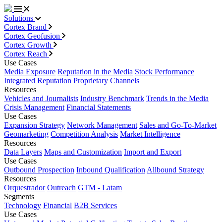
Solutions
Cortex Brand
Cortex Geofusion
Cortex Growth
Cortex Reach
Use Cases
Media Exposure
Reputation in the Media
Stock Performance
Integrated Reputation
Proprietary Channels
Resources
Vehicles and Journalists
Industry Benchmark
Trends in the Media
Crisis Management
Financial Statements
Use Cases
Expansion Strategy
Network Management
Sales and Go-To-Market
Geomarketing
Competition Analysis
Market Intelligence
Resources
Data Layers
Maps and Customization
Import and Export
Use Cases
Outbound Prospection
Inbound Qualification
Allbound Strategy
Resources
Orquestrador
Outreach
GTM - Latam
Segments
Technology
Financial
B2B Services
Use Cases