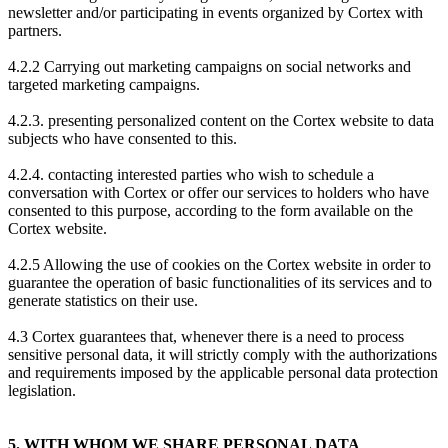
newsletter and/or participating in events organized by Cortex with
partners.
4.2.2 Carrying out marketing campaigns on social networks and
targeted marketing campaigns.
4.2.3. presenting personalized content on the Cortex website to data
subjects who have consented to this.
4.2.4. contacting interested parties who wish to schedule a
conversation with Cortex or offer our services to holders who have
consented to this purpose, according to the form available on the
Cortex website.
4.2.5 Allowing the use of cookies on the Cortex website in order to
guarantee the operation of basic functionalities of its services and to
generate statistics on their use.
4.3 Cortex guarantees that, whenever there is a need to process
sensitive personal data, it will strictly comply with the authorizations
and requirements imposed by the applicable personal data protection
legislation.
5. WITH WHOM WE SHARE PERSONAL DATA