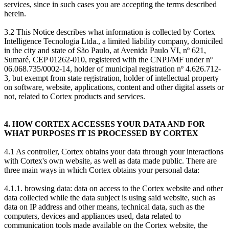
services, since in such cases you are accepting the terms described
herein.
3.2 This Notice describes what information is collected by Cortex
Intelligence Tecnologia Ltda., a limited liability company, domiciled
in the city and state of São Paulo, at Avenida Paulo VI, nº 621,
Sumaré, CEP 01262-010, registered with the CNPJ/MF under nº
06.068.735/0002-14, holder of municipal registration nº 4.626.712-
3, but exempt from state registration, holder of intellectual property
on software, website, applications, content and other digital assets or
not, related to Cortex products and services.
4. HOW CORTEX ACCESSES YOUR DATA AND FOR
WHAT PURPOSES IT IS PROCESSED BY CORTEX
4.1 As controller, Cortex obtains your data through your interactions
with Cortex's own website, as well as data made public. There are
three main ways in which Cortex obtains your personal data:
4.1.1. browsing data: data on access to the Cortex website and other
data collected while the data subject is using said website, such as
data on IP address and other means, technical data, such as the
computers, devices and appliances used, data related to
communication tools made available on the Cortex website, the