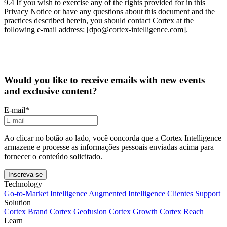
9.4 If you wish to exercise any of the rights provided for in this
Privacy Notice or have any questions about this document and the
practices described herein, you should contact Cortex at the
following e-mail address: [dpo@cortex-intelligence.com].
Would you like to receive emails with new events
and exclusive content?
E-mail
*
Ao clicar no botão ao lado, você concorda que a Cortex Intelligence
armazene e processe as informações pessoais enviadas acima para
fornecer o conteúdo solicitado.
Technology
Go-to-Market Intelligence
Augmented Intelligence
Clientes
Support
Solution
Cortex Brand
Cortex Geofusion
Cortex Growth
Cortex Reach
Learn