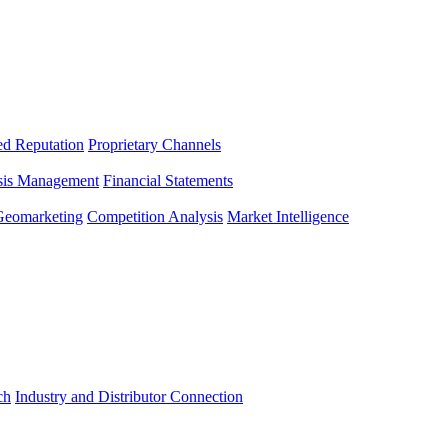
ed Reputation
Proprietary Channels
sis Management
Financial Statements
Geomarketing
Competition Analysis
Market Intelligence
ch
Industry and Distributor Connection