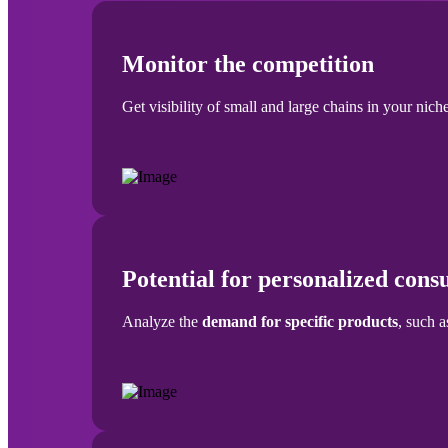
Monitor the competition
Get visibility of small and large chains in your niche
Potential for personalized con
Analyze the
demand for specific products
, such a