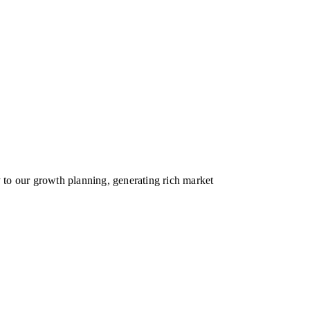
y to our growth planning, generating rich market