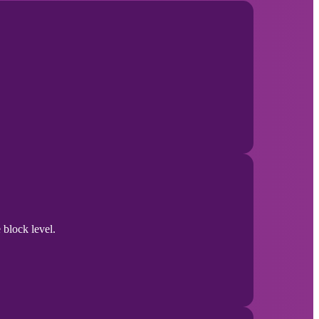
 block level.