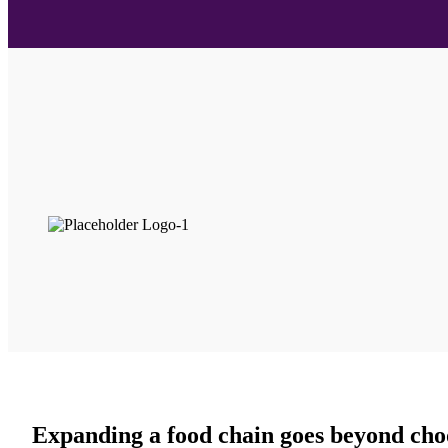
Expanding a food chain goes beyond choo