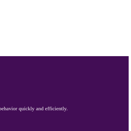
ehavior quickly and efficiently.