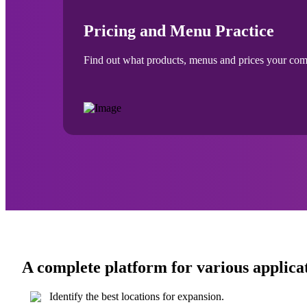
Pricing and Menu Practice
Find out what products, menus and prices your compet
A complete platform for various applica
Identify the best locations for expansion.