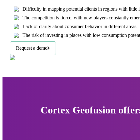
Difficulty in mapping potential clients in regions with little
The competition is fierce, with new players constantly emer
Lack of clarity about consumer behavior in different areas.
The risk of investing in places with low consumption potentia
Request a demo
Cortex Geofusion offer