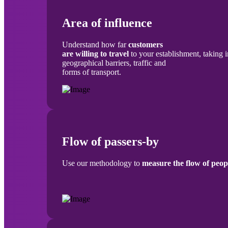
Area of influence
Understand how far
customers
are willing to travel
to your establishment, taking 
geographical barriers, traffic and
forms of transport.
Flow of passers-by
Use our methodology to
measure the flow of peop