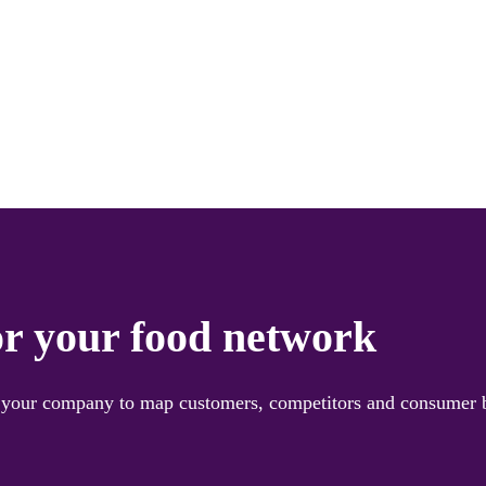
or your food network
ng your company to map customers, competitors and consumer b