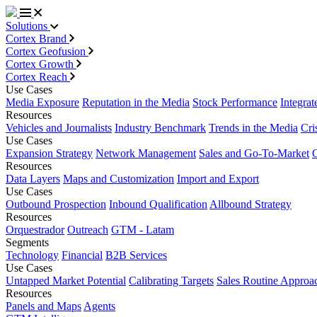
Solutions
Cortex Brand
Cortex Geofusion
Cortex Growth
Cortex Reach
Use Cases
Media Exposure
Reputation in the Media
Stock Performance
Integrat
Resources
Vehicles and Journalists
Industry Benchmark
Trends in the Media
Cri
Use Cases
Expansion Strategy
Network Management
Sales and Go-To-Market
Resources
Data Layers
Maps and Customization
Import and Export
Use Cases
Outbound Prospection
Inbound Qualification
Allbound Strategy
Resources
Orquestrador
Outreach
GTM - Latam
Segments
Technology
Financial
B2B Services
Use Cases
Untapped Market Potential
Calibrating Targets
Sales Routine Approa
Resources
Panels and Maps
Agents