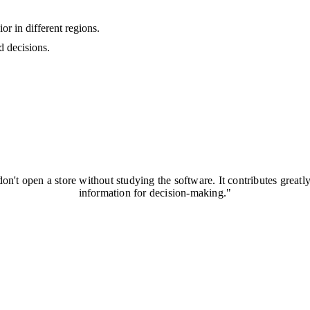
r in different regions.
d decisions.
on't open a store without studying the software. It contributes greatl
information for decision-making."