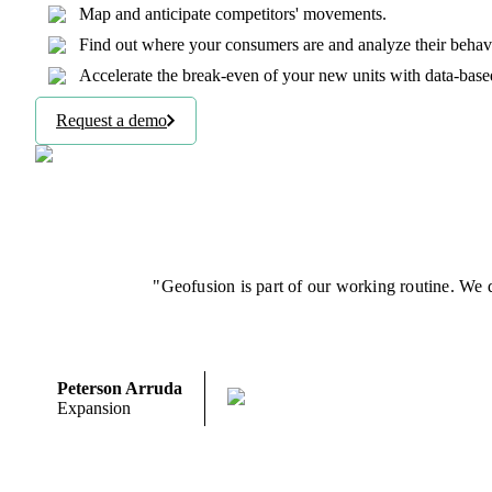
Map and anticipate competitors' movements.
Find out where your consumers are and analyze their behavio
Accelerate the break-even of your new units with data-base
Request a demo
"Geofusion is part of our working routine. We d
Peterson Arruda
Expansion