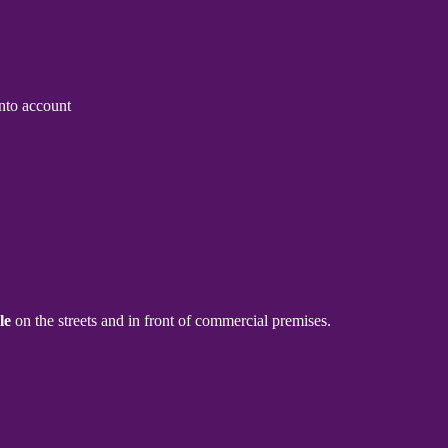
into account
le
on the streets and in front of commercial premises.