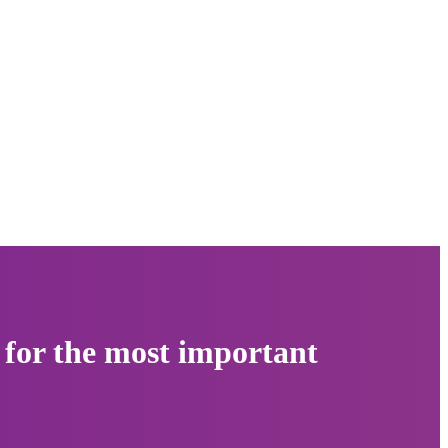
 for the most important