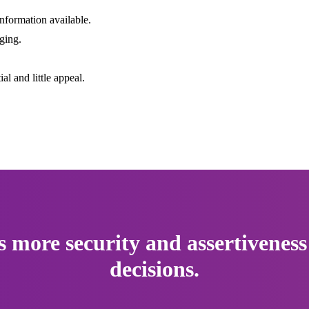
 information available.
ging.
l and little appeal.
s more security and assertiveness
decisions.