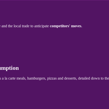
 and the local trade to anticipate
competitors' moves
.
sumption
s a la carte meals, hamburgers, pizzas and desserts, detailed down to the