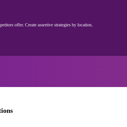
itors offer. Create assertive strategies by location.
tions