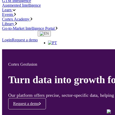
GTM Intelligence
Augmented Intelligence
Learn
Events
Cortex Academy
Library
Go-to-Market Intelligence Portal
Login
Request a demo
Cortex Geofusion
Turn data into growth f
Our platform offers precise, sector-specific data, helpi
Request a demo