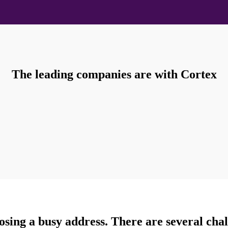
The leading companies are with Cortex
sing a busy address. There are several chal