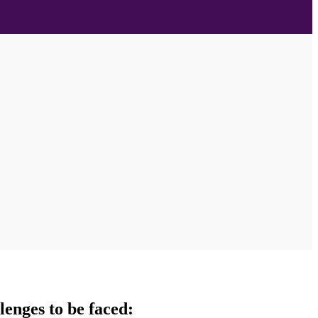
lenges to be faced: