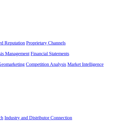
ed Reputation
Proprietary Channels
sis Management
Financial Statements
Geomarketing
Competition Analysis
Market Intelligence
ch
Industry and Distributor Connection