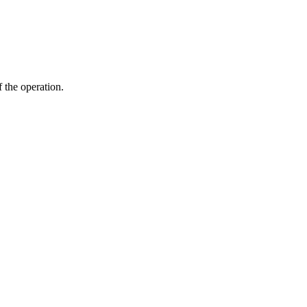
f the operation.