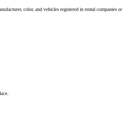
anufacturer, color, and vehicles registered in rental companies or
lace.