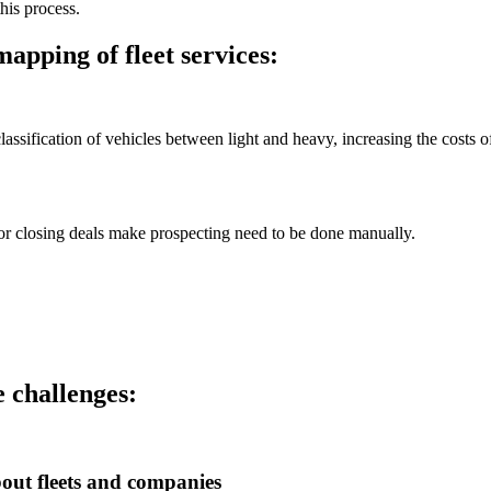
this process.
apping of fleet services:
classification of vehicles between light and heavy, increasing the costs o
for closing deals make prospecting need to be done manually.
 challenges:
out fleets and companies