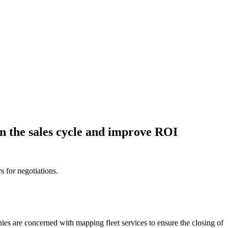
en the sales cycle and improve ROI
s for negotiations.
nies are concerned with mapping fleet services to ensure the closing of