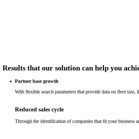
Results that our solution can help you achi
Partner base growth
With flexible search parameters that provide data on fleet size, 
Reduced sales cycle
Through the identification of companies that fit your business a